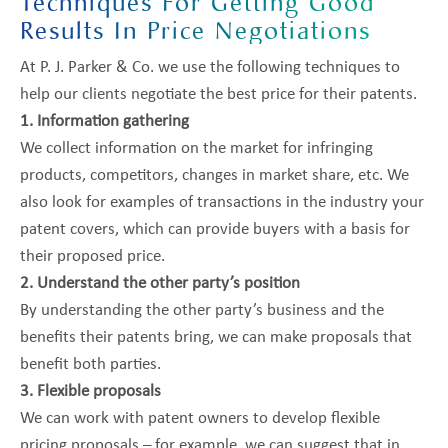
Techniques For Getting Good
Results In Price Negotiations
At P. J. Parker & Co. we use the following techniques to
help our clients negotiate the best price for their patents.
1. Information gathering
We collect information on the market for infringing
products, competitors, changes in market share, etc. We
also look for examples of transactions in the industry your
patent covers, which can provide buyers with a basis for
their proposed price.
2. Understand the other party’s position
By understanding the other party’s business and the
benefits their patents bring, we can make proposals that
benefit both parties.
3. Flexible proposals
We can work with patent owners to develop flexible
pricing proposals – for example, we can suggest that in