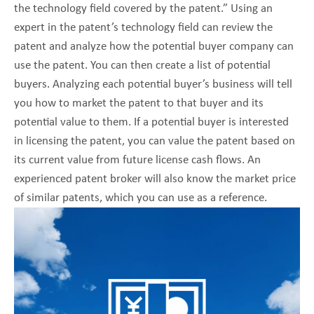
the technology field covered by the patent.” Using an
expert in the patent’s technology field can review the
patent and analyze how the potential buyer company can
use the patent. You can then create a list of potential
buyers. Analyzing each potential buyer’s business will tell
you how to market the patent to that buyer and its
potential value to them. If a potential buyer is interested
in licensing the patent, you can value the patent based on
its current value from future license cash flows. An
experienced patent broker will also know the market price
of similar patents, which you can use as a reference.