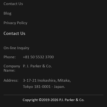
Contact Us
Blog
Privacy Policy
Contact Us
On-line Inquiry
Phone:
+81 50 5532 3700
Company
P. J. Parker & Co.
Name:
Address:
3-17-21 Inokashira, Mitaka,
Tokyo 181-0001 - Japan.
Copyright ©2019-2026
P.J. Parker & Co.