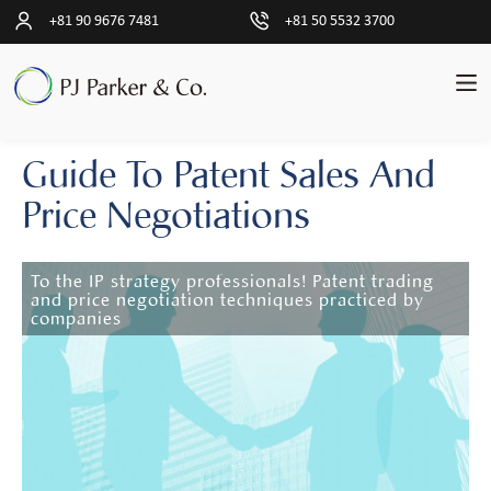
+81 90 9676 7481
+81 50 5532 3700
Guide To Patent Sales And
pand
English
ld
Price Negotiations
nu
Transactions
pand
ld
nu
To the IP strategy professionals! Patent trading
Clients
and price negotiation techniques practiced by
companies
Insights
lapse
ld
nu
Sales
Process
Taxes