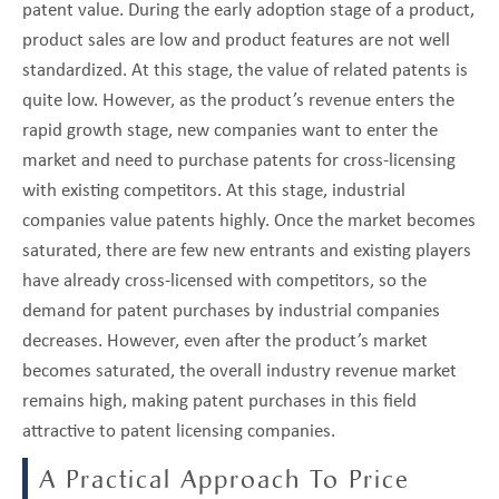
patent value. During the early adoption stage of a product,
product sales are low and product features are not well
standardized. At this stage, the value of related patents is
quite low. However, as the product’s revenue enters the
rapid growth stage, new companies want to enter the
market and need to purchase patents for cross-licensing
with existing competitors. At this stage, industrial
companies value patents highly. Once the market becomes
saturated, there are few new entrants and existing players
have already cross-licensed with competitors, so the
demand for patent purchases by industrial companies
decreases. However, even after the product’s market
becomes saturated, the overall industry revenue market
remains high, making patent purchases in this field
attractive to patent licensing companies.
A Practical Approach To Price