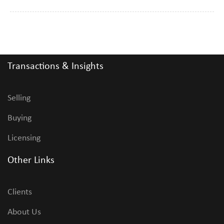
Transactions & Insights
Selling
Buying
Licensing
Other Links
Clients
About Us