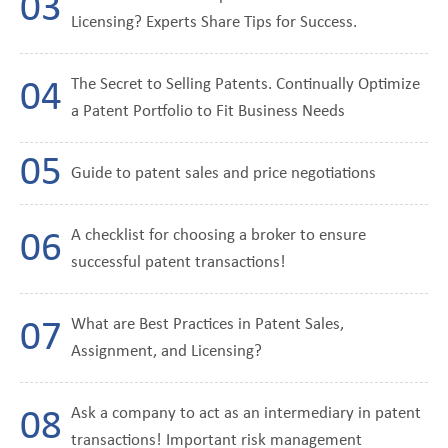
Licensing? Experts Share Tips for Success.
The Secret to Selling Patents. Continually Optimize
a Patent Portfolio to Fit Business Needs
Guide to patent sales and price negotiations
A checklist for choosing a broker to ensure
successful patent transactions!
What are Best Practices in Patent Sales,
Assignment, and Licensing?
Ask a company to act as an intermediary in patent
transactions! Important risk management