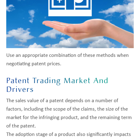
Use an appropriate combination of these methods when
negotiating patent prices.
Patent Trading Market And
Drivers
The sales value of a patent depends on a number of
factors, including the scope of the claims, the size of the
market for the infringing product, and the remaining term
of the patent.
The adoption stage of a product also significantly impacts