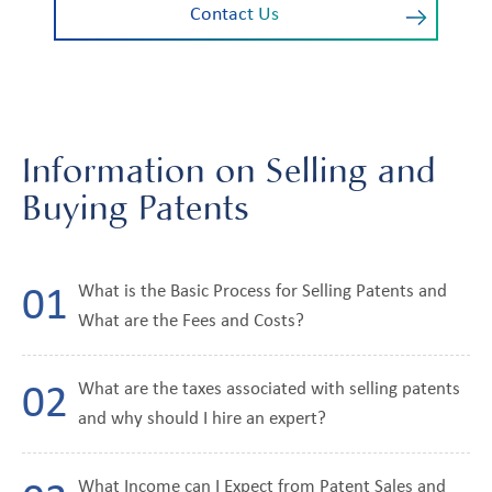
Contact Us
Information on Selling and
Buying Patents
What is the Basic Process for Selling Patents and
What are the Fees and Costs?
What are the taxes associated with selling patents
and why should I hire an expert?
What Income can I Expect from Patent Sales and