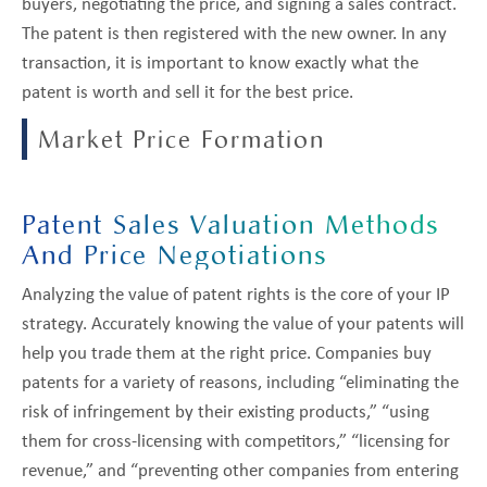
buyers, negotiating the price, and signing a sales contract.
The patent is then registered with the new owner. In any
transaction, it is important to know exactly what the
patent is worth and sell it for the best price.
Market Price Formation
Patent Sales Valuation Methods
And Price Negotiations
Analyzing the value of patent rights is the core of your IP
strategy. Accurately knowing the value of your patents will
help you trade them at the right price. Companies buy
patents for a variety of reasons, including “eliminating the
risk of infringement by their existing products,” “using
them for cross-licensing with competitors,” “licensing for
revenue,” and “preventing other companies from entering