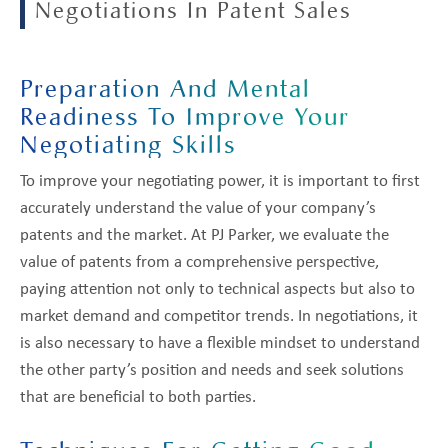
Negotiations In Patent Sales
Preparation And Mental
Readiness To Improve Your
Negotiating Skills
To improve your negotiating power, it is important to first
accurately understand the value of your company’s
patents and the market. At PJ Parker, we evaluate the
value of patents from a comprehensive perspective,
paying attention not only to technical aspects but also to
market demand and competitor trends. In negotiations, it
is also necessary to have a flexible mindset to understand
the other party’s position and needs and seek solutions
that are beneficial to both parties.