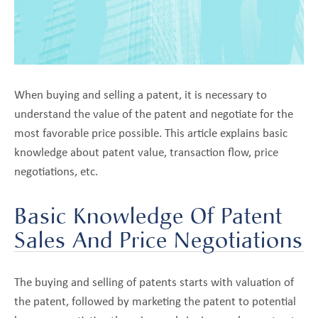
Pricing
Portfolio
Optimization
Negotiations
When buying and selling a patent, it is necessary to
Broker
Selection
understand the value of the patent and negotiate for the
most favorable price possible. This article explains basic
Best
Practices
knowledge about patent value, transaction flow, price
negotiations, etc.
Minimizing
Risk
Basic Knowledge Of Patent
About
pand
Sales And Price Negotiations
Us
ld
nu
Blog
The buying and selling of patents starts with valuation of
the patent, followed by marketing the patent to potential
Contact Us