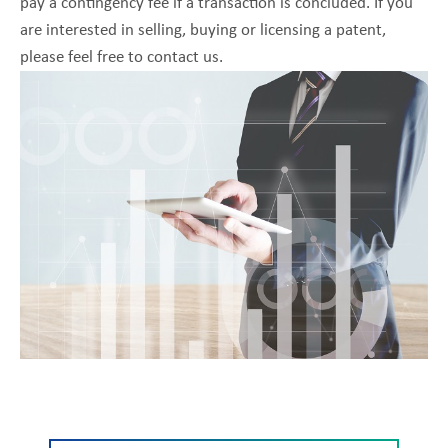
pay a contingency fee if a transaction is concluded. If you
are interested in selling, buying or licensing a patent,
please feel free to contact us.