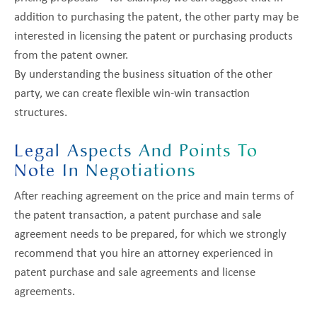
addition to purchasing the patent, the other party may be
interested in licensing the patent or purchasing products
from the patent owner.
By understanding the business situation of the other
party, we can create flexible win-win transaction
structures.
Legal Aspects And Points To
Note In Negotiations
After reaching agreement on the price and main terms of
the patent transaction, a patent purchase and sale
agreement needs to be prepared, for which we strongly
recommend that you hire an attorney experienced in
patent purchase and sale agreements and license
agreements.