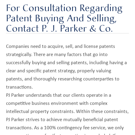
For Consultation Regarding
Patent Buying And Selling,
Contact P. J. Parker & Co.
Companies need to acquire, sell, and license patents
strategically. There are many factors that go into
successfully buying and selling patents, including having a
clear and specific patent strategy, properly valuing
patents, and thoroughly researching counterparties to
transactions.
PJ Parker understands that our clients operate in a
competitive business environment with complex
intellectual property constraints. Within these constraints,
PJ Parker strives to achieve mutually beneficial patent
transactions. As a 100% contingency fee service, we only