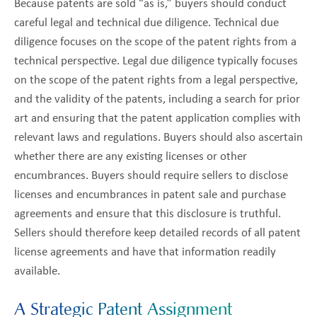
Because patents are sold “as is,” buyers should conduct
careful legal and technical due diligence. Technical due
diligence focuses on the scope of the patent rights from a
technical perspective. Legal due diligence typically focuses
on the scope of the patent rights from a legal perspective,
and the validity of the patents, including a search for prior
art and ensuring that the patent application complies with
relevant laws and regulations. Buyers should also ascertain
whether there are any existing licenses or other
encumbrances. Buyers should require sellers to disclose
licenses and encumbrances in patent sale and purchase
agreements and ensure that this disclosure is truthful.
Sellers should therefore keep detailed records of all patent
license agreements and have that information readily
available.
A Strategic Patent Assignment