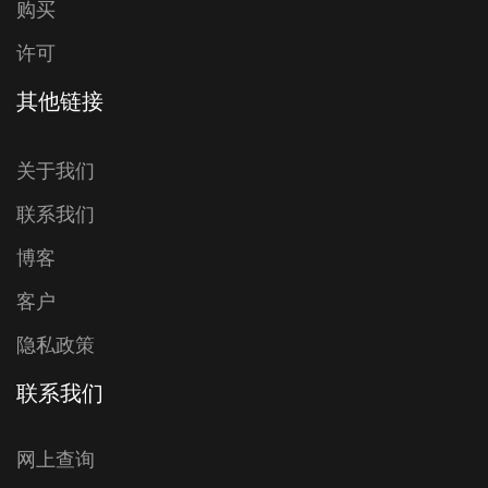
购买
许可
其他链接
关于我们
联系我们
博客
客户
隐私政策
联系我们
网上查询