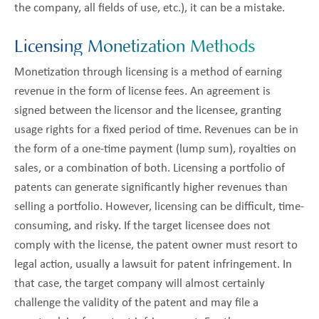
the company, all fields of use, etc.), it can be a mistake.
Licensing Monetization Methods
Monetization through licensing is a method of earning
revenue in the form of license fees. An agreement is
signed between the licensor and the licensee, granting
usage rights for a fixed period of time. Revenues can be in
the form of a one-time payment (lump sum), royalties on
sales, or a combination of both. Licensing a portfolio of
patents can generate significantly higher revenues than
selling a portfolio. However, licensing can be difficult, time-
consuming, and risky. If the target licensee does not
comply with the license, the patent owner must resort to
legal action, usually a lawsuit for patent infringement. In
that case, the target company will almost certainly
challenge the validity of the patent and may file a