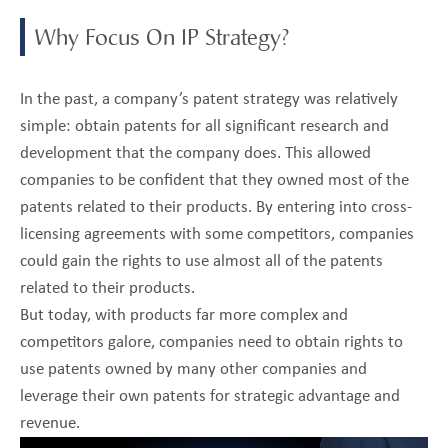
Why Focus On IP Strategy?
In the past, a company’s patent strategy was relatively
simple: obtain patents for all significant research and
development that the company does. This allowed
companies to be confident that they owned most of the
patents related to their products. By entering into cross-
licensing agreements with some competitors, companies
could gain the rights to use almost all of the patents
related to their products.
But today, with products far more complex and
competitors galore, companies need to obtain rights to
use patents owned by many other companies and
leverage their own patents for strategic advantage and
revenue.