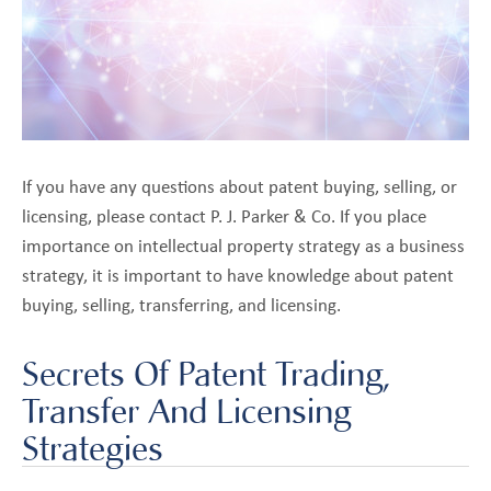
关
pand
于
ld
我
nu
们
博
客
If you have any questions about patent buying, selling, or
联系我们
licensing, please contact P. J. Parker & Co. If you place
importance on intellectual property strategy as a business
strategy, it is important to have knowledge about patent
buying, selling, transferring, and licensing.
Secrets Of Patent Trading,
Transfer And Licensing
Strategies