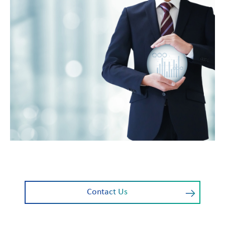
Contact Us