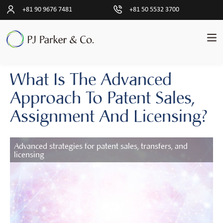
+81 90 9676 7481
+81 50 5532 3700
What Is The Advanced
pand
中
文
ld
Approach To Patent Sales,
简
nu
体
Assignment And Licensing?
交
pand
易
ld
Advanced strategies for patent sales, transfers, and
nu
licensing
客
户
见
解