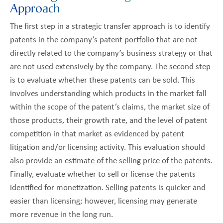
Approach
The first step in a strategic transfer approach is to identify
patents in the company’s patent portfolio that are not
directly related to the company’s business strategy or that
are not used extensively by the company. The second step
is to evaluate whether these patents can be sold. This
involves understanding which products in the market fall
within the scope of the patent’s claims, the market size of
those products, their growth rate, and the level of patent
competition in that market as evidenced by patent
litigation and/or licensing activity. This evaluation should
also provide an estimate of the selling price of the patents.
Finally, evaluate whether to sell or license the patents
identified for monetization. Selling patents is quicker and
easier than licensing; however, licensing may generate
more revenue in the long run.