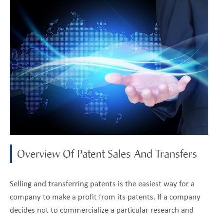
Overview Of Patent Sales And Transfers
Selling and transferring patents is the easiest way for a
company to make a profit from its patents. If a company
decides not to commercialize a particular research and