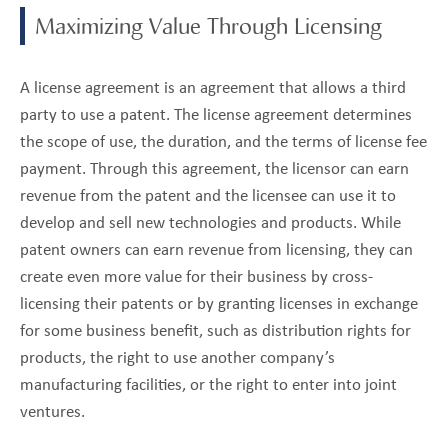
Maximizing Value Through Licensing
A license agreement is an agreement that allows a third
party to use a patent. The license agreement determines
the scope of use, the duration, and the terms of license fee
payment. Through this agreement, the licensor can earn
revenue from the patent and the licensee can use it to
develop and sell new technologies and products. While
patent owners can earn revenue from licensing, they can
create even more value for their business by cross-
licensing their patents or by granting licenses in exchange
for some business benefit, such as distribution rights for
products, the right to use another company’s
manufacturing facilities, or the right to enter into joint
ventures.