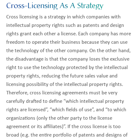
Cross-Licensing As A Strategy
Cross licensing is a strategy in which companies with
intellectual property rights such as patents and design
rights grant each other a license. Each company has more
freedom to operate their business because they can use
the technology of the other company. On the other hand,
the disadvantage is that the company loses the exclusive
right to use the technology protected by the intellectual
property rights, reducing the future sales value and
licensing possibility of the intellectual property rights.
Therefore, cross licensing agreements must be very
carefully drafted to define “which intellectual property
rights are licensed”, “which fields of use”, and “to which
organizations (only the other party to the license
agreement or its affiliates)”. If the cross license is too
broad (e.g. the entire portfolio of patents and designs of