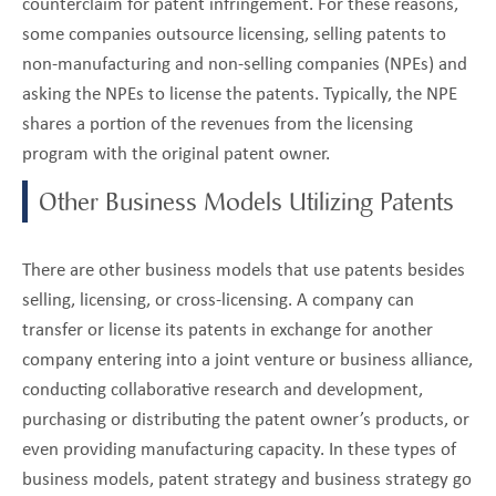
counterclaim for patent infringement. For these reasons,
some companies outsource licensing, selling patents to
non-manufacturing and non-selling companies (NPEs) and
asking the NPEs to license the patents. Typically, the NPE
shares a portion of the revenues from the licensing
program with the original patent owner.
Other Business Models Utilizing Patents
There are other business models that use patents besides
selling, licensing, or cross-licensing. A company can
transfer or license its patents in exchange for another
company entering into a joint venture or business alliance,
conducting collaborative research and development,
purchasing or distributing the patent owner’s products, or
even providing manufacturing capacity. In these types of
business models, patent strategy and business strategy go