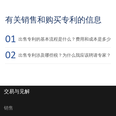
有关销售和购买专利的信息
出售专利的基本流程是什么？费用和成本是多少
出售专利涉及哪些税？为什么我应该聘请专家？
交易与见解
销售