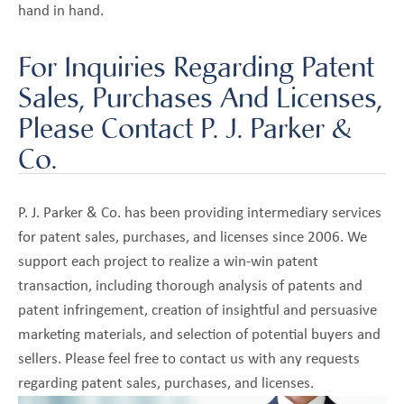
hand in hand.
For Inquiries Regarding Patent
Sales, Purchases And Licenses,
Please Contact P. J. Parker &
Co.
P. J. Parker & Co. has been providing intermediary services
for patent sales, purchases, and licenses since 2006. We
support each project to realize a win-win patent
transaction, including thorough analysis of patents and
patent infringement, creation of insightful and persuasive
marketing materials, and selection of potential buyers and
sellers. Please feel free to contact us with any requests
regarding patent sales, purchases, and licenses.