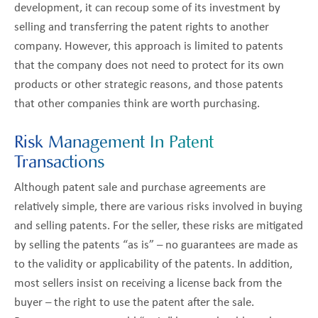
development, it can recoup some of its investment by
selling and transferring the patent rights to another
company. However, this approach is limited to patents
that the company does not need to protect for its own
products or other strategic reasons, and those patents
that other companies think are worth purchasing.
Risk Management In Patent
Transactions
Although patent sale and purchase agreements are
relatively simple, there are various risks involved in buying
and selling patents. For the seller, these risks are mitigated
by selling the patents “as is” – no guarantees are made as
to the validity or applicability of the patents. In addition,
most sellers insist on receiving a license back from the
buyer – the right to use the patent after the sale.