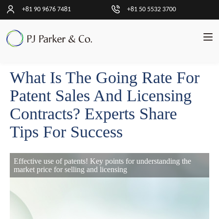
+81 90 9676 7481
+81 50 5532 3700
What Is The Going Rate For
中
文
Patent Sales And Licensing
简
体
Contracts? Experts Share
Tips For Success
交
易
Effective use of patents! Key points for understanding the
客
market price for selling and licensing
户
见
解