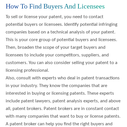
How To Find Buyers And Licensees
To sell or license your patent, you need to contact
potential buyers or licensees. Identify potential infringing
companies based on a technical analysis of your patent.
This is your core group of potential buyers and licensees.
Then, broaden the scope of your target buyers and
licensees to include your competitors, suppliers, and
customers. You can also consider selling your patent to a
licensing professional.
Also, consult with experts who deal in patent transactions
in your industry. They know the companies that are
interested in buying or licensing patents. These experts
include patent lawyers, patent analysis experts, and above
all, patent brokers. Patent brokers are in constant contact
with many companies that want to buy or license patents.
A patent broker can help you find the right buyers and