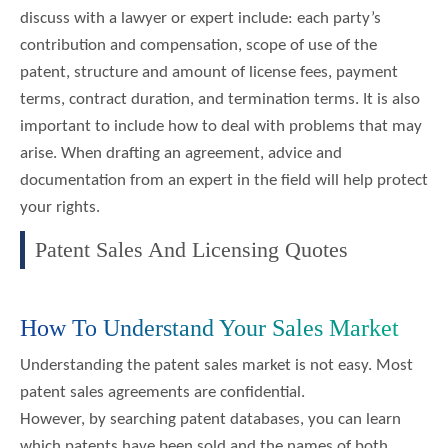
discuss with a lawyer or expert include: each party’s
contribution and compensation, scope of use of the
patent, structure and amount of license fees, payment
terms, contract duration, and termination terms. It is also
important to include how to deal with problems that may
arise. When drafting an agreement, advice and
documentation from an expert in the field will help protect
your rights.
Patent Sales And Licensing Quotes
How To Understand Your Sales Market
Understanding the patent sales market is not easy. Most
patent sales agreements are confidential.
However, by searching patent databases, you can learn
which patents have been sold and the names of both