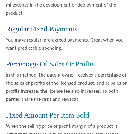
milestones in the development or deployment of the
product.
Regular Fixed Payments
You make regular, pre-agreed payments. Great when you
want predictable spending.
Percentage Of Sales Or Profits
In this method, the patent owner receives a percentage of
the sales or profits of the licensed product, and as sales or
profits increase, the license fee also increases, so both
parties share the risks and rewards.
Fixed Amount Per Item Sold
When the selling price or profit margin of a product is