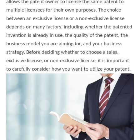
allows the patent owner to license the same patent to
multiple licensees for their own purposes. The choice
between an exclusive license or a non-exclusive license
depends on many factors, including whether the patented
invention is already in use, the quality of the patent, the
business model you are aiming for, and your business
strategy. Before deciding whether to choose a sales,
exclusive license, or non-exclusive license, it is important
to carefully consider how you want to utilize your patent.