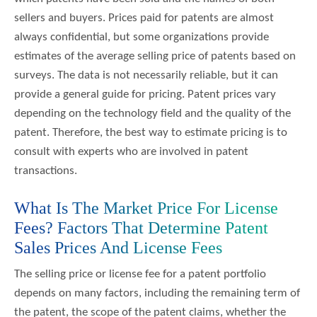
sellers and buyers. Prices paid for patents are almost
always confidential, but some organizations provide
estimates of the average selling price of patents based on
surveys. The data is not necessarily reliable, but it can
provide a general guide for pricing. Patent prices vary
depending on the technology field and the quality of the
patent. Therefore, the best way to estimate pricing is to
consult with experts who are involved in patent
transactions.
What Is The Market Price For License
Fees? Factors That Determine Patent
Sales Prices And License Fees
The selling price or license fee for a patent portfolio
depends on many factors, including the remaining term of
the patent, the scope of the patent claims, whether the