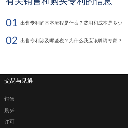
有关销售和购买专利的信息
出售专利的基本流程是什么？费用和成本是多少
出售专利涉及哪些税？为什么我应该聘请专家？
交易与见解
销售
购买
许可