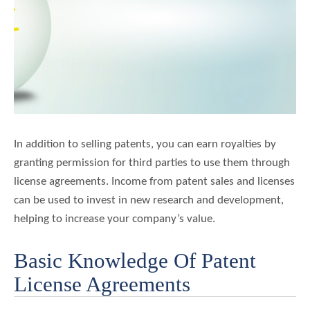
关
于
我
们
博
客
联系我们
In addition to selling patents, you can earn royalties by
granting permission for third parties to use them through
license agreements. Income from patent sales and licenses
can be used to invest in new research and development,
helping to increase your company’s value.
Basic Knowledge Of Patent
License Agreements