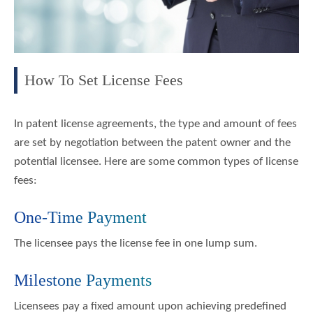
How To Set License Fees
In patent license agreements, the type and amount of fees
are set by negotiation between the patent owner and the
potential licensee. Here are some common types of license
fees:
One-Time Payment
The licensee pays the license fee in one lump sum.
Milestone Payments
Licensees pay a fixed amount upon achieving predefined