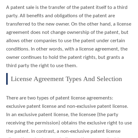
A patent sale is the transfer of the patent itself to a third
party. All benefits and obligations of the patent are
transferred to the new owner. On the other hand, a license
agreement does not change ownership of the patent, but
allows other companies to use the patent under certain
conditions. In other words, with a license agreement, the
owner continues to hold the patent rights, but grants a
third party the right to use them.
License Agreement Types And Selection
There are two types of patent license agreements:
exclusive patent license and non-exclusive patent license.
In an exclusive patent license, the licensee (the party
receiving the permission) obtains the exclusive right to use
the patent. In contrast, a non-exclusive patent license