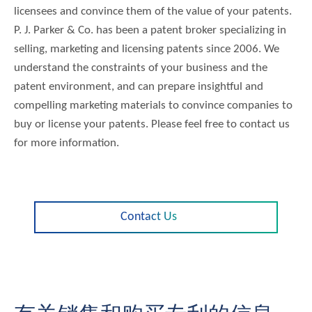
licensees and convince them of the value of your patents.
P. J. Parker & Co. has been a patent broker specializing in
selling, marketing and licensing patents since 2006. We
understand the constraints of your business and the
patent environment, and can prepare insightful and
compelling marketing materials to convince companies to
buy or license your patents. Please feel free to contact us
for more information.
Contact Us