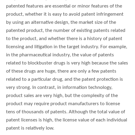
patented features are essential or minor features of the
product, whether it is easy to avoid patent infringement
by using an alternative design, the market size of the
patented product, the number of existing patents related
to the product, and whether there is a history of patent
licensing and litigation in the target industry. For example,
in the pharmaceutical industry, the value of patents
related to blockbuster drugs is very high because the sales
of these drugs are huge, there are only a few patents
related to a particular drug, and the patent protection is
very strong. In contrast, in information technology,
product sales are very high, but the complexity of the
product may require product manufacturers to license
tens of thousands of patents. Although the total value of
patent licenses is high, the license value of each individual
patent is relatively low.