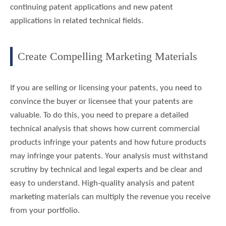
continuing patent applications and new patent
applications in related technical fields.
Create Compelling Marketing Materials
If you are selling or licensing your patents, you need to
convince the buyer or licensee that your patents are
valuable. To do this, you need to prepare a detailed
technical analysis that shows how current commercial
products infringe your patents and how future products
may infringe your patents. Your analysis must withstand
scrutiny by technical and legal experts and be clear and
easy to understand. High-quality analysis and patent
marketing materials can multiply the revenue you receive
from your portfolio.