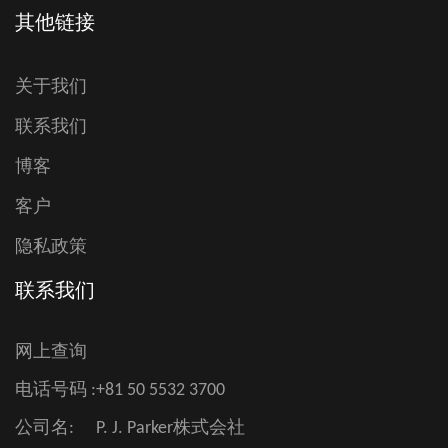
其他链接
关于我们
联系我们
博客
客户
隐私政策
联系我们
网上查询
电话号码 :
+81 50 5532 3700
公司名:
P. J. Parker株式会社