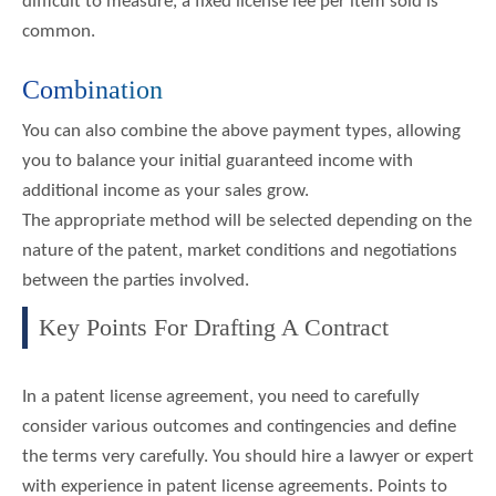
difficult to measure, a fixed license fee per item sold is
common.
Combination
You can also combine the above payment types, allowing
you to balance your initial guaranteed income with
additional income as your sales grow.
The appropriate method will be selected depending on the
nature of the patent, market conditions and negotiations
between the parties involved.
Key Points For Drafting A Contract
In a patent license agreement, you need to carefully
consider various outcomes and contingencies and define
the terms very carefully. You should hire a lawyer or expert
with experience in patent license agreements. Points to