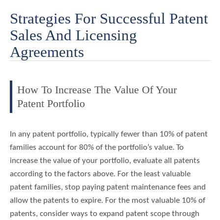
Strategies For Successful Patent
Sales And Licensing
Agreements
How To Increase The Value Of Your
Patent Portfolio
In any patent portfolio, typically fewer than 10% of patent
families account for 80% of the portfolio’s value. To
increase the value of your portfolio, evaluate all patents
according to the factors above. For the least valuable
patent families, stop paying patent maintenance fees and
allow the patents to expire. For the most valuable 10% of
patents, consider ways to expand patent scope through